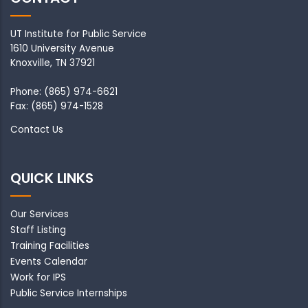
UT Institute for Public Service
1610 University Avenue
Knoxville, TN 37921
Phone: (865) 974-6621
Fax: (865) 974-1528
Contact Us
QUICK LINKS
Our Services
Staff Listing
Training Facilities
Events Calendar
Work for IPS
Public Service Internships