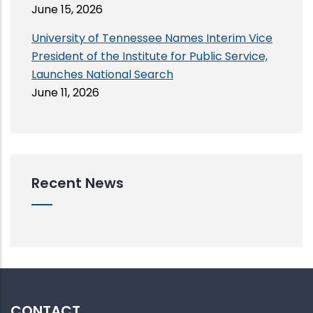
June 15, 2026
University of Tennessee Names Interim Vice
President of the Institute for Public Service,
Launches National Search
June 11, 2026
Recent News
CONTACT