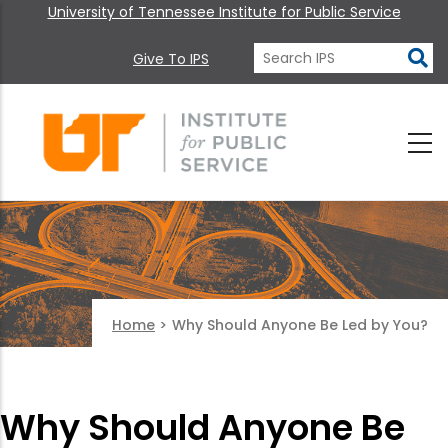
University of Tennessee Institute for Public Service
Give To IPS
Home
>
Why Should Anyone Be Led by You?
Why Should Anyone Be