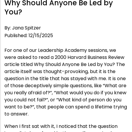
Why Should Anyone Be Led by
You?
By
:
Jana Spitzer
Published
:
12/15/2025
For one of our Leadership Academy sessions, we
were asked to read a 2000 Harvard Business Review
article titled Why Should Anyone Be Led by You? The
article itself was thought-provoking, but it is the
question in the title that has stayed with me. It is one
of those deceptively simple questions, like “What are
you really afraid of?”, “What would you do if you knew
you could not fail?”, or “What kind of person do you
want to be?”, that people can spend a lifetime trying
to answer.
When I first sat with it, I noticed that the question