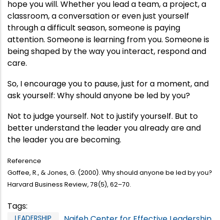
hope you will. Whether you lead a team, a project, a
classroom, a conversation or even just yourself
through a difficult season, someone is paying
attention. Someone is learning from you. Someone is
being shaped by the way you interact, respond and
care.
So, I encourage you to pause, just for a moment, and
ask yourself: Why should anyone be led by you?
Not to judge yourself. Not to justify yourself. But to
better understand the leader you already are and
the leader you are becoming.
Reference
Goffee, R., & Jones, G. (2000). Why should anyone be led by you?
Harvard Business Review, 78(5), 62–70.
Tags
:
LEADERSHIP
Naifeh Center for Effective Leadership