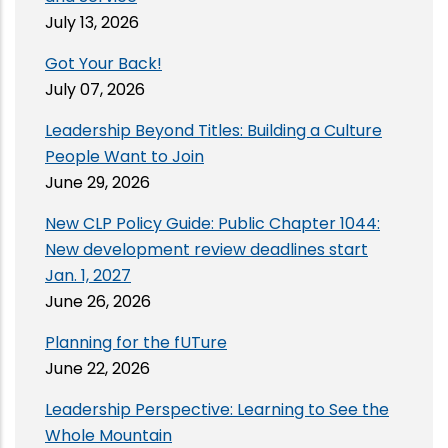
July 13, 2026
Got Your Back!
July 07, 2026
Leadership Beyond Titles: Building a Culture
People Want to Join
June 29, 2026
New CLP Policy Guide: Public Chapter 1044:
New development review deadlines start
Jan. 1, 2027
June 26, 2026
Planning for the fUTure
June 22, 2026
Leadership Perspective: Learning to See the
Whole Mountain