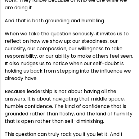
work. They follow because of who we are while we
are doing it.
And that is both grounding and humbling.
When we take the question seriously, it invites us to
reflect on how we show up: our steadiness, our
curiosity, our compassion, our willingness to take
responsibility, or our ability to make others feel seen.
It also nudges us to notice when our self-doubt is
holding us back from stepping into the influence we
already have.
Because leadership is not about having all the
answers. It is about navigating that middle space,
humble confidence. The kind of confidence that is
grounded rather than flashy, and the kind of humility
that is open rather than self-diminishing.
This question can truly rock you if you let it. And I