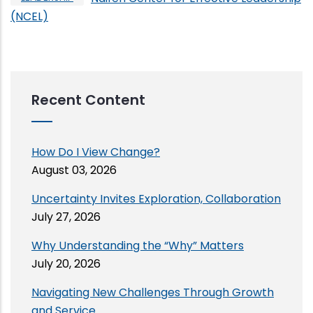
(NCEL)
Recent Content
How Do I View Change?
August 03, 2026
Uncertainty Invites Exploration, Collaboration
July 27, 2026
Why Understanding the “Why” Matters
July 20, 2026
Navigating New Challenges Through Growth
and Service