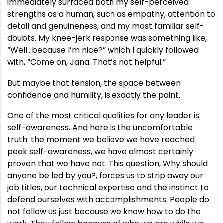
immediately surfaced both my self-perceived
strengths as a human, such as empathy, attention to
detail and genuineness, and my most familiar self-
doubts. My knee-jerk response was something like,
“Well…because I’m nice?” which I quickly followed
with, “Come on, Jana. That’s not helpful.”
But maybe that tension, the space between
confidence and humility, is exactly the point.
One of the most critical qualities for any leader is
self-awareness. And here is the uncomfortable
truth: the moment we believe we have reached
peak self-awareness, we have almost certainly
proven that we have not. This question, Why should
anyone be led by you?, forces us to strip away our
job titles, our technical expertise and the instinct to
defend ourselves with accomplishments. People do
not follow us just because we know how to do the