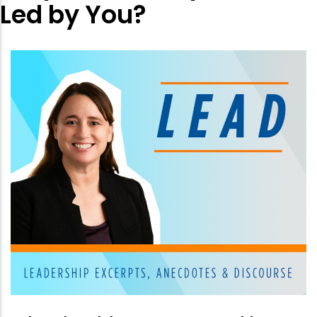
Led by You?