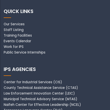
QUICK LINKS
Our Services
Staff Listing
Training Facilities
Events Calendar
Work for IPS
Public Service Internships
IPS AGENCIES
Center for Industrial Services (CIS)
County Technical Assistance Service (CTAS)
Law Enforcement Innovation Center (LEIC)
Municipal Technical Advisory Service (MTAS)
Naifeh Center for Effective Leadership (NCEL)