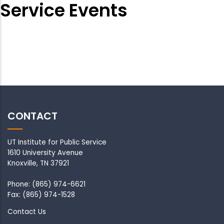
Service Events
CONTACT
UT Institute for Public Service
1610 University Avenue
Knoxville, TN 37921
Phone: (865) 974-6621
Fax: (865) 974-1528
Contact Us