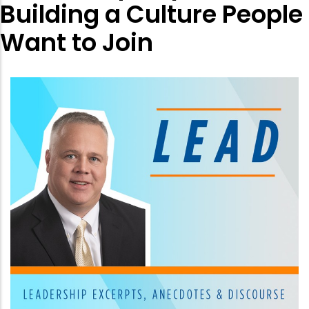
Building a Culture People
Want to Join