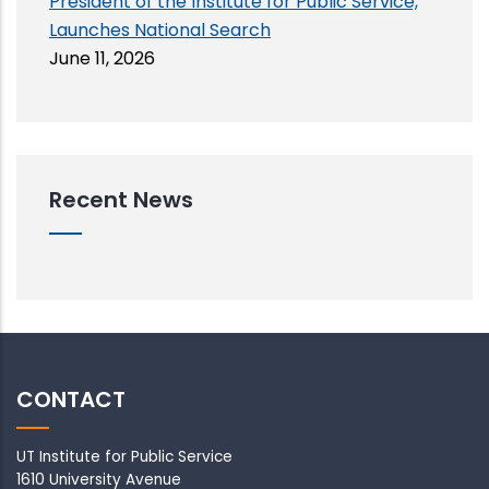
President of the Institute for Public Service,
Launches National Search
June 11, 2026
Recent News
CONTACT
UT Institute for Public Service
1610 University Avenue