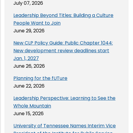
July 07, 2026
Leadership Beyond Titles: Building a Culture
People Want to Join
June 29, 2026
New CLP Policy Guide: Public Chapter 1044:
New development review deadlines start
Jan. 1, 2027
June 26, 2026
Planning for the fUTure
June 22, 2026
Leadership Perspective: Learning to See the
Whole Mountain
June 15, 2026
University of Tennessee Names Interim Vice