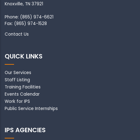
Knoxville, TN 37921
Phone: (865) 974-6621
Fax: (865) 974-1528
Contact Us
QUICK LINKS
Our Services
Staff Listing
Training Facilities
Events Calendar
Work for IPS
Public Service Internships
IPS AGENCIES