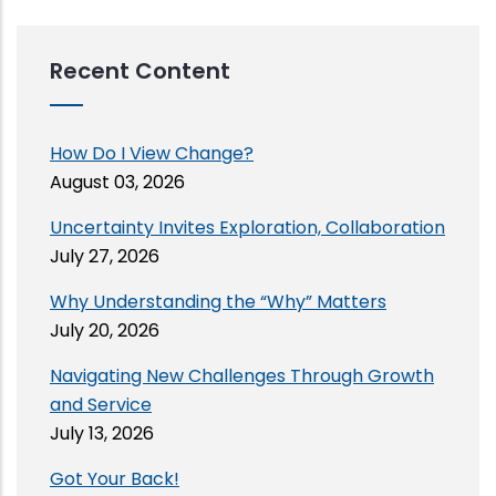
Recent Content
How Do I View Change?
August 03, 2026
Uncertainty Invites Exploration, Collaboration
July 27, 2026
Why Understanding the “Why” Matters
July 20, 2026
Navigating New Challenges Through Growth
and Service
July 13, 2026
Got Your Back!