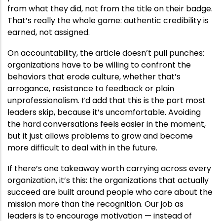
from what they did, not from the title on their badge.
That’s really the whole game: authentic credibility is
earned, not assigned.
On accountability, the article doesn’t pull punches:
organizations have to be willing to confront the
behaviors that erode culture, whether that’s
arrogance, resistance to feedback or plain
unprofessionalism. I’d add that this is the part most
leaders skip, because it’s uncomfortable. Avoiding
the hard conversations feels easier in the moment,
but it just allows problems to grow and become
more difficult to deal with in the future.
If there’s one takeaway worth carrying across every
organization, it’s this: the organizations that actually
succeed are built around people who care about the
mission more than the recognition. Our job as
leaders is to encourage motivation — instead of