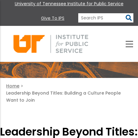
University of Tennessee Institute for Public Service
Give To IPS
Home
>
Leadership Beyond Titles: Building a Culture People
Want to Join
Leadership Beyond Titles: