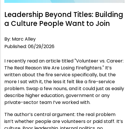
Leadership Beyond Titles: Building
a Culture People Want to Join
By
:
Marc Alley
Published
:
06/29/2026
I recently read an article titled "Volunteer vs. Career:
The Real Reason We Are Losing Firefighters." It’s
written about the fire service specifically, but the
more I sat with it, the less it felt like a fire-service
problem. Swap a few nouns, and it could just as easily
describe higher education, government or any
private-sector team I’ve worked with.
The author’s central argument: the real problem
isn’t whether people are volunteers or paid staff. It’s
culture. Poor leadership, internal politics, no