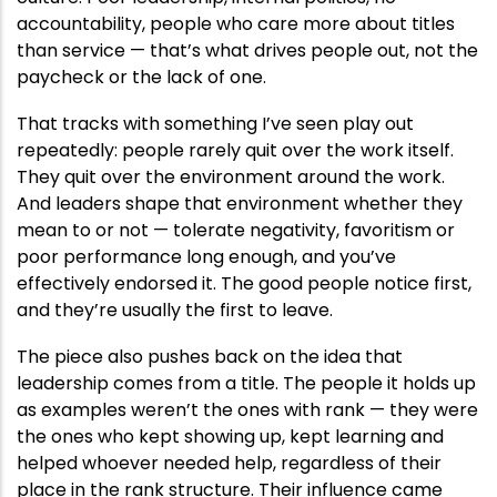
accountability, people who care more about titles
than service — that’s what drives people out, not the
paycheck or the lack of one.
That tracks with something I’ve seen play out
repeatedly: people rarely quit over the work itself.
They quit over the environment around the work.
And leaders shape that environment whether they
mean to or not — tolerate negativity, favoritism or
poor performance long enough, and you’ve
effectively endorsed it. The good people notice first,
and they’re usually the first to leave.
The piece also pushes back on the idea that
leadership comes from a title. The people it holds up
as examples weren’t the ones with rank — they were
the ones who kept showing up, kept learning and
helped whoever needed help, regardless of their
place in the rank structure. Their influence came