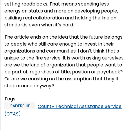
setting roadblocks. That means spending less
energy on status and more on developing people,
building real collaboration and holding the line on
standards even when it’s hard.
The article ends on the idea that the future belongs
to people who still care enough to invest in their
organizations and communities. I don’t think that’s
unique to the fire service. It is worth asking ourselves:
are we the kind of organization that people want to
be part of, regardless of title, position or paycheck?
Or are we coasting on the assumption that they’ll
stick around anyway?
Tags
:
LEADERSHIP
County Technical Assistance Service
(CTAS)