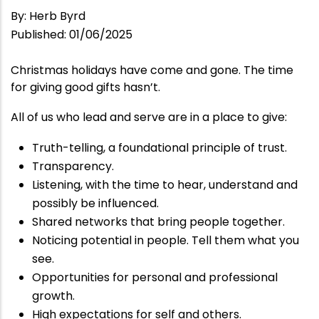
By
:
Herb Byrd
Published
:
01/06/2025
Christmas holidays have come and gone. The time
for giving good gifts hasn’t.
All of us who lead and serve are in a place to give:
Truth-telling, a foundational principle of trust.
Transparency.
Listening, with the time to hear, understand and
possibly be influenced.
Shared networks that bring people together.
Noticing potential in people. Tell them what you
see.
Opportunities for personal and professional
growth.
High expectations for self and others.