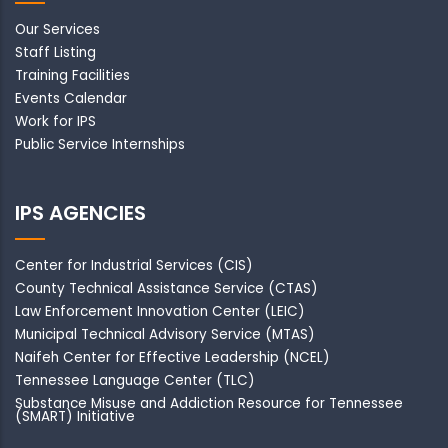
Our Services
Staff Listing
Training Facilities
Events Calendar
Work for IPS
Public Service Internships
IPS AGENCIES
Center for Industrial Services (CIS)
County Technical Assistance Service (CTAS)
Law Enforcement Innovation Center (LEIC)
Municipal Technical Advisory Service (MTAS)
Naifeh Center for Effective Leadership (NCEL)
Tennessee Language Center (TLC)
Substance Misuse and Addiction Resource for Tennessee
(SMART) Initiative