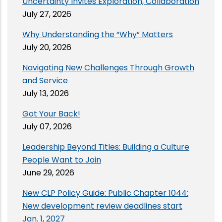
Uncertainty Invites Exploration, Collaboration
July 27, 2026
Why Understanding the “Why” Matters
July 20, 2026
Navigating New Challenges Through Growth
and Service
July 13, 2026
Got Your Back!
July 07, 2026
Leadership Beyond Titles: Building a Culture
People Want to Join
June 29, 2026
New CLP Policy Guide: Public Chapter 1044:
New development review deadlines start
Jan. 1, 2027