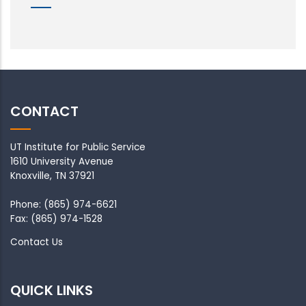
CONTACT
UT Institute for Public Service
1610 University Avenue
Knoxville, TN 37921
Phone: (865) 974-6621
Fax: (865) 974-1528
Contact Us
QUICK LINKS