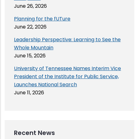
June 26, 2026
Planning for the fUTure
June 22, 2026
Leadership Perspective: Learning to See the
Whole Mountain
June 15, 2026
University of Tennessee Names Interim Vice
President of the Institute for Public Service,
Launches National Search
June 11, 2026
Recent News