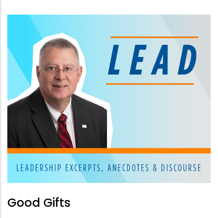
Good Gifts