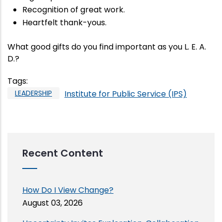
Recognition of great work.
Heartfelt thank-yous.
What good gifts do you find important as you L. E. A.
D.?
Tags
:
LEADERSHIP
Institute for Public Service (IPS)
Recent Content
How Do I View Change?
August 03, 2026