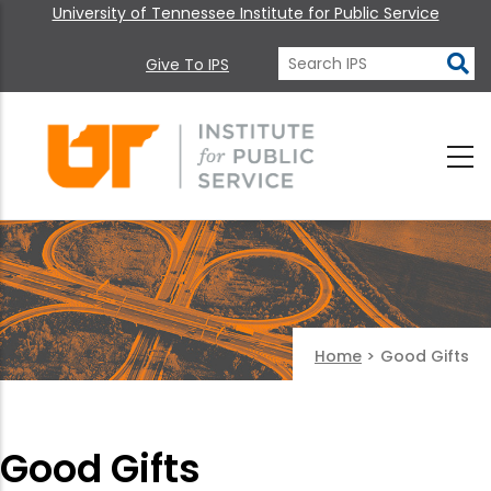
University of Tennessee Institute for Public Service
Give To IPS
Home
>
Good Gifts
Good Gifts