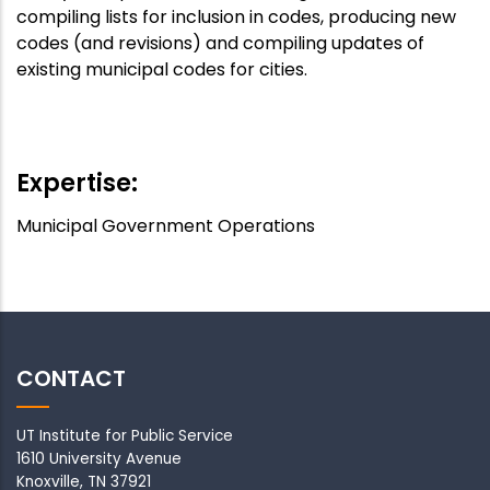
compiling lists for inclusion in codes, producing new
codes (and revisions) and compiling updates of
existing municipal codes for cities.
APA
Speaker
:
Off
Expertise:
Municipal Government Operations
CONTACT
UT Institute for Public Service
1610 University Avenue
Knoxville, TN 37921