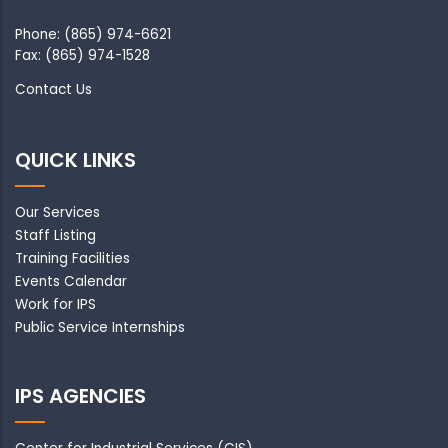
Phone: (865) 974-6621
Fax: (865) 974-1528
Contact Us
QUICK LINKS
Our Services
Staff Listing
Training Facilities
Events Calendar
Work for IPS
Public Service Internships
IPS AGENCIES