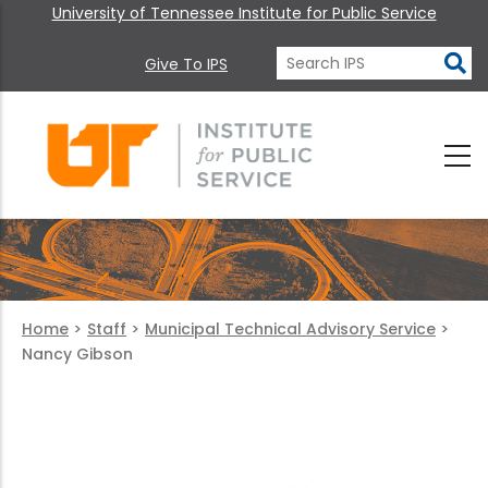
University of Tennessee Institute for Public Service
Give To IPS
Home
>
Staff
>
Municipal Technical Advisory Service
>
Nancy Gibson