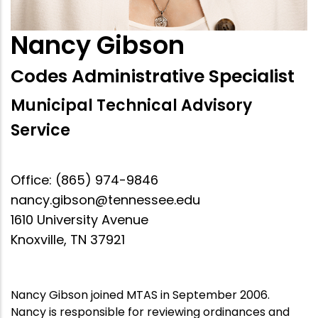
Nancy Gibson
Codes Administrative Specialist
Municipal Technical Advisory
Service
Office: (865) 974-9846
nancy.gibson@tennessee.edu
1610 University Avenue
Knoxville, TN 37921
Nancy Gibson joined MTAS in September 2006.
Nancy is responsible for reviewing ordinances and